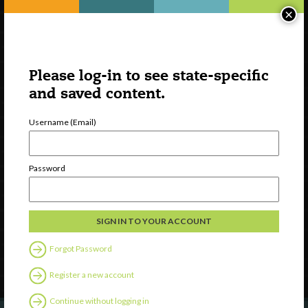
×
Please log-in to see state-specific
and saved content.
Username (Email)
Watch
Password
Discover
Professional Development
Contact Us
Forgot Password
Follow Us
Register a new account
Continue without logging in