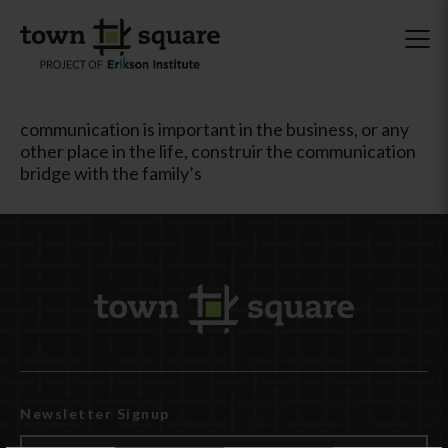
communication is important in the business, or any
other place in the life, construir the communication
bridge with the family’s
Newsletter Signup