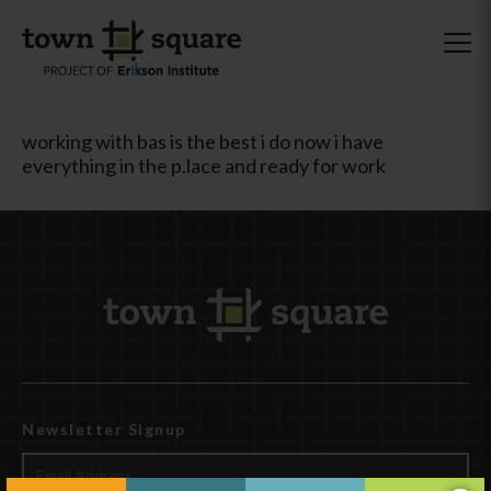
working with bas is the best i do now i have
everything in the p.lace and ready for work
Newsletter Signup