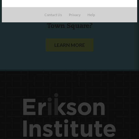
Are you a state agency or organization
Contact Us
Privacy
Help
looking to work with or connect to
Town Square?
LEARN MORE