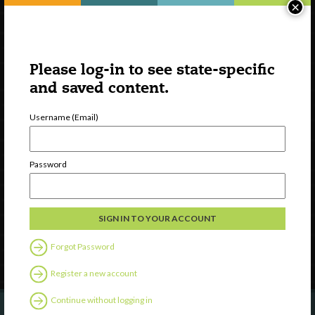
×
Please log-in to see state-specific
and saved content.
Username (Email)
Watch
Discover
Password
Professional Development
Contact Us
Follow Us
Forgot Password
Register a new account
Continue without logging in