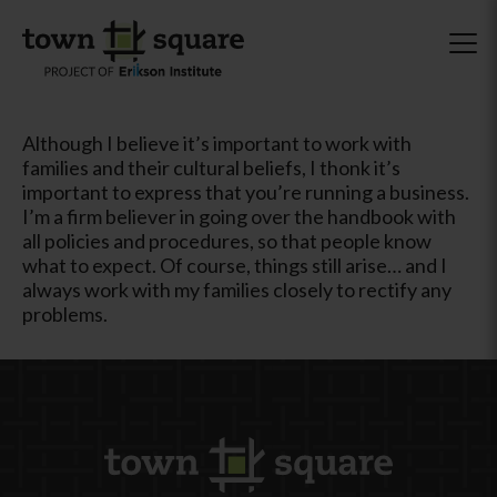
Although I believe it’s important to work with
families and their cultural beliefs, I thonk it’s
important to express that you’re running a business.
I’m a firm believer in going over the handbook with
all policies and procedures, so that people know
what to expect. Of course, things still arise… and I
always work with my families closely to rectify any
problems.