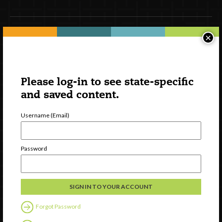
×
Newsletter Signup
Please log-in to see state-specific
and saved content.
Username (Email)
Password
Watch
Discover
Professional Development
Contact Us
Forgot Password