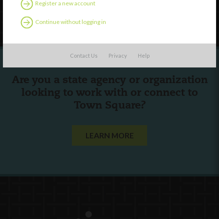
Register a new account
Follow Us
Continue without logging in
Contact Us
Privacy
Help
Are you a state agency or organization
looking to work with or connect to
Town Square?
LEARN MORE