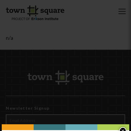
n/a
Newsletter Signup
×