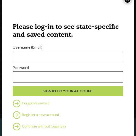
Please log-in to see state-specific
and saved content.
Username (Email)
Watch
Discover
Password
Professional Development
Contact Us
Follow Us
Forgot Password
Register a new account
Continue without logging in