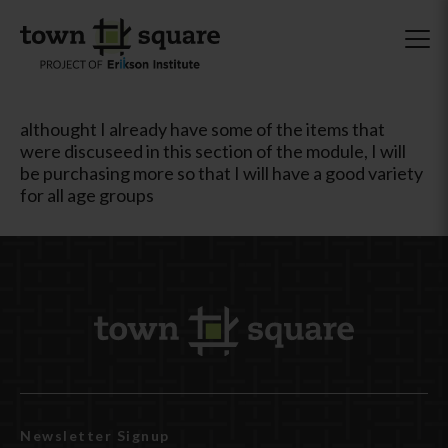
althought I already have some of the items that
were discuseed in this section of the module, I will
be purchasing more so that I will have a good variety
for all age groups
Newsletter Signup