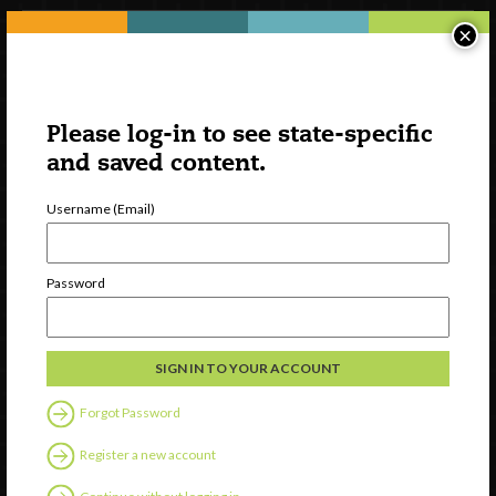
×
Please log-in to see state-specific
and saved content.
Username (Email)
Watch
Password
Discover
Professional Development
Contact Us
Forgot Password
Follow Us
Register a new account