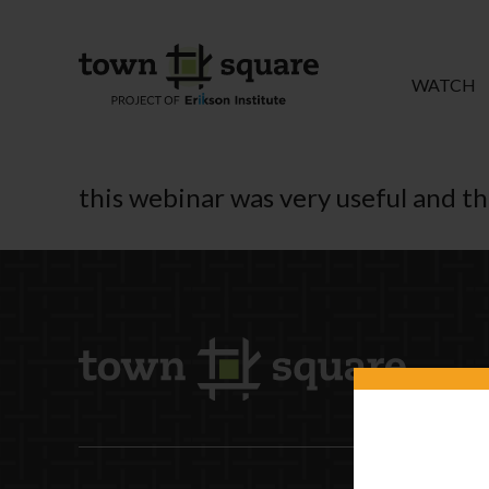
WATCH
this webinar was very useful and t