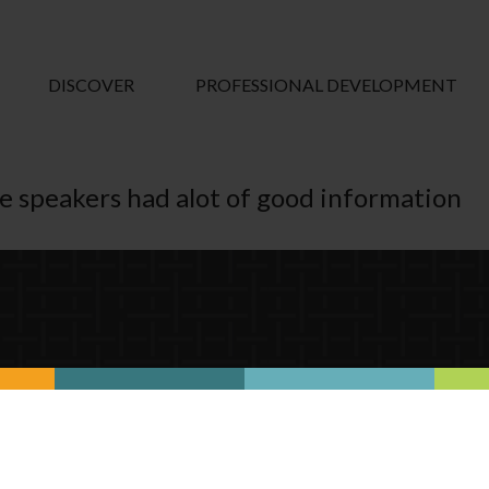
DISCOVER
PROFESSIONAL DEVELOPMENT
he speakers had alot of good information