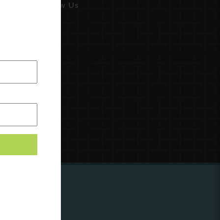
Follow Us
ing to
?