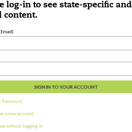
e log-in to see state-specific and
 content.
al Development
s
Email)
t Password
er a new account
ou a state agency or organization
look
ue without logging in
work with or connect to Town Square