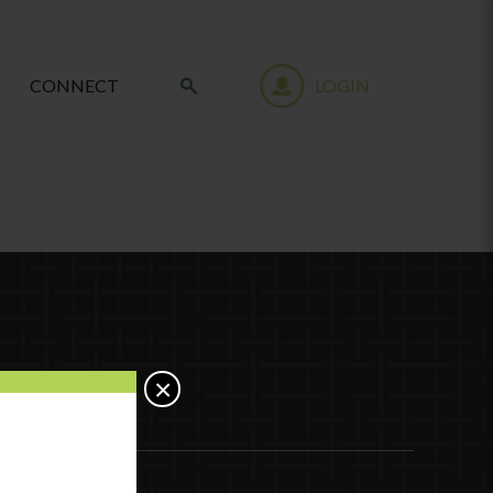
CONNECT
LOGIN
×