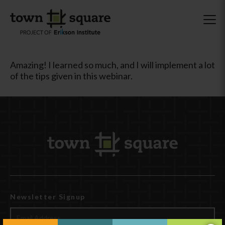
Amazing! I learned so much, and I will implement a lot
of the tips given in this webinar.
Newsletter Signup