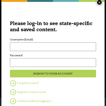
×
Please log-in to see state-specific
and saved content.
Username (Email)
Watch
Discover
Password
Professional Development
Contact Us
Follow Us
Forgot Password
Register a new account
Continue without logging in