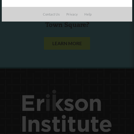
Are you a state agency or organization
Contact Us
Privacy
Help
looking to work with or connect to
Town Square?
LEARN MORE