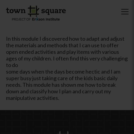
In this module I discovered how to adapt and adjust
the materials and methods that I can use to offer
open ended activities and play items with various
ages of my children. I often find this very challenging
to do
some days when the days become hectic and I am
super busy just taking care of the kids basic daily
needs. This module has shown me how to break
down and classify how I plan and carry out my
manipulative activities.