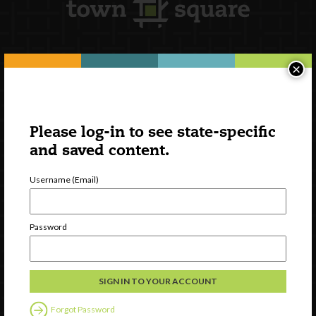
×
Newsletter Signup
Please log-in to see state-specific
and saved content.
Username (Email)
Password
Watch
Discover
Professional Development
Forgot Password