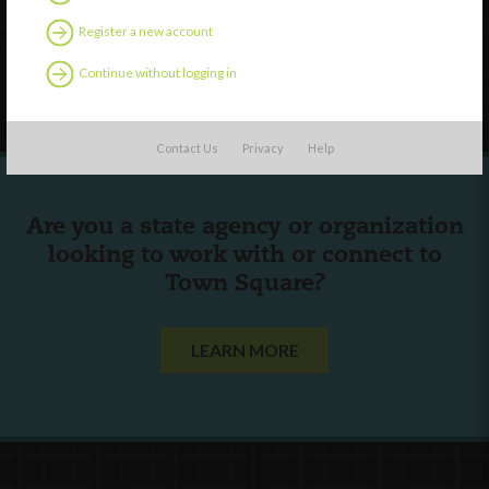
Contact Us
Register a new account
Continue without logging in
Follow Us
Contact Us
Privacy
Help
Are you a state agency or organization
looking to work with or connect to
Town Square?
LEARN MORE