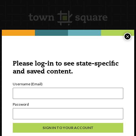
×
Newsletter Signup
Please log-in to see state-specific
and saved content.
Username (Email)
Password
Watch