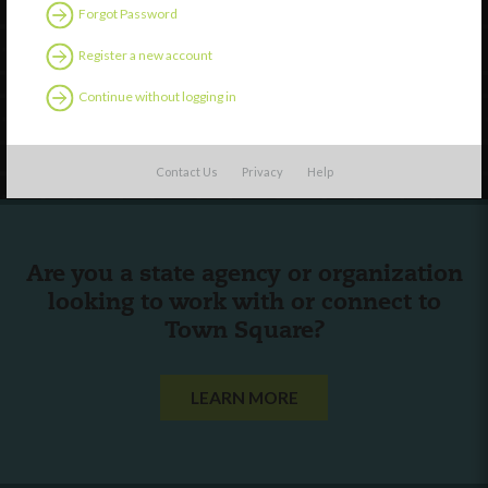
Discover
Forgot Password
Professional Development
Register a new account
Contact Us
Continue without logging in
Follow Us
Contact Us
Privacy
Help
Are you a state agency or organization
looking to work with or connect to
Town Square?
LEARN MORE