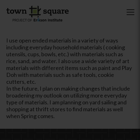
I use open ended materials in a variety of ways
including everyday household materials ( cooking
utensils, cups, bowls, etc.) with materials such as
rice, sand, and water. I also use a wide variety of art
materials with different items such as paint and Play
Doh with materials such as safe tools, cookie
cutters, etc.
In the future, I plan on making changes that include
broadening my outlook on utilizing more everyday
type of materials. I am planning on yard sailing and
shopping at thrift stores to find materials as well
when Spring comes.