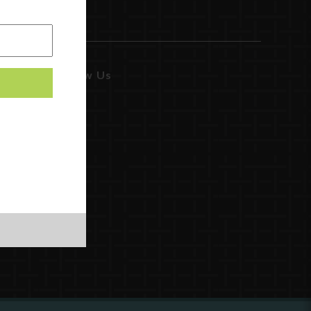
Follow Us