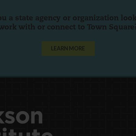
ou a state agency or organization
look
work with or connect to Town Square
LEARN MORE