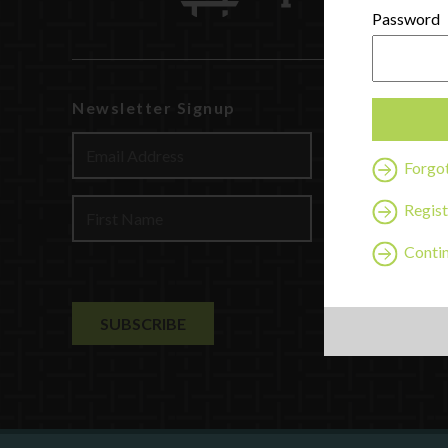
Password
Newsletter Signup
Watch
Discover
Forgo
Profession
Contact U
Regist
Contin