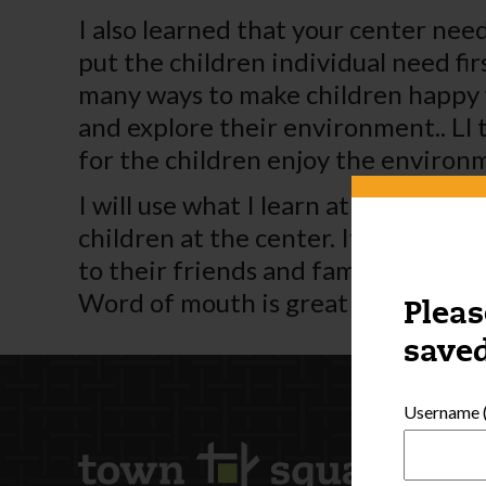
I also learned that your center need
put the children individual need fir
many ways to make children happy w
and explore their environment.. Ll 
for the children enjoy the environ
I will use what I learn at my center
children at the center. If a cente
to their friends and families. Adver
Word of mouth is great for a busin
Pleas
saved
Username (