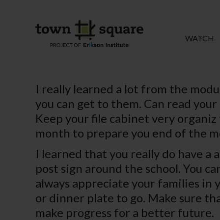
WATCH
I really learned a lot from the mod
you can get to them. Can read your 
Keep your file cabinet very organiz 
month to prepare you end of the m
I learned that you really do have a 
post sign around the school. You ca
always appreciate your families in 
or dinner plate to go. Make sure t
make progress for a better future.