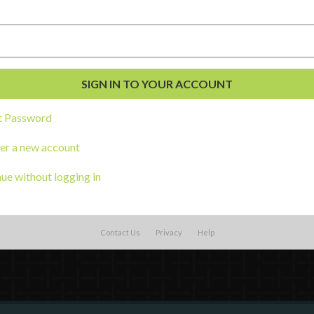
t Password
al Development
s
er a new account
ue without logging in
Contact Us
Privacy
Help