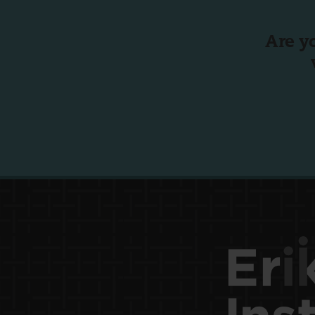
Are y