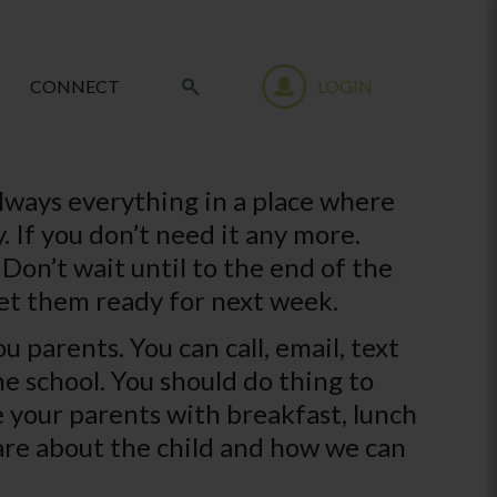
CONNECT
LOGIN
always everything in a place where
 If you don’t need it any more.
Don’t wait until to the end of the
et them ready for next week.
 parents. You can call, email, text
e school. You should do thing to
e your parents with breakfast, lunch
are about the child and how we can