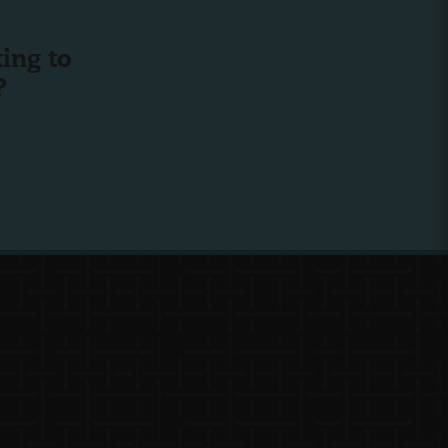
ing to
?