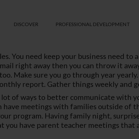
DISCOVER
PROFESSIONAL DEVELOPMENT
ules. You need keep your business need to 
mail right away then you can throw it away.
too. Make sure you go through year yearly. 
onthly report. Gather things weekly and g
a lot of ways to better communicate with you
n have meetings with families outside of th
your program. Having family night, surpris
hat you have parent teacher meetings that 