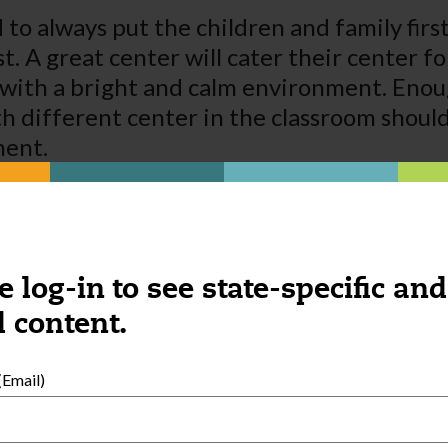
 to always put the children and family first
st. A great center will cater their center f
ith a bright and calm environment. Enoug
th different center in the classroom shoul
ment.
 as soon as possible. If the children are ha
r better communicate with parents they are
tising for your family is a great way to get
ess to succeed in a community.
e log-in to see state-specific and
 content.
Email)