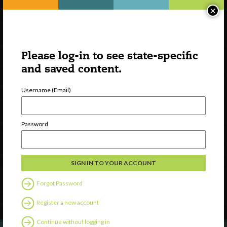
×
Please log-in to see state-specific
and saved content.
Username (Email)
Watch
Password
Discover
Professional Development
Contact Us
Forgot Password
Follow Us
Register a new account
Continue without logging in