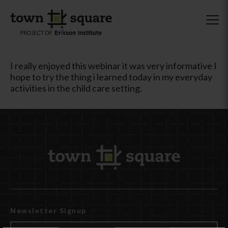
I really enjoyed this webinar it was very informative I
hope to try the thing i learned today in my everyday
activities in the child care setting.
Newsletter Signup