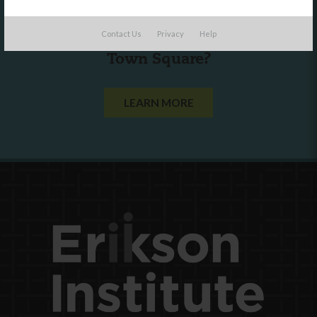
Are you a state agency or organization
Contact Us
Privacy
Help
looking to work with or connect to
Town Square?
LEARN MORE