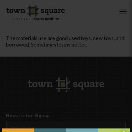
The materials use are good used toys, new toys, and
borrowed. Sometimes less is better.
Newsletter Signup