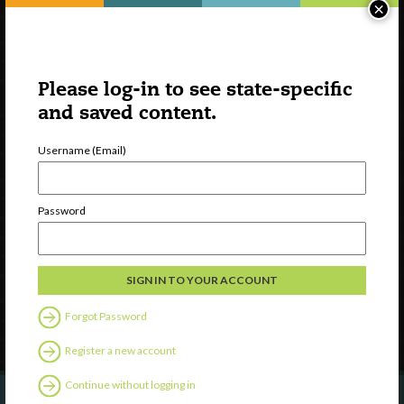
×
Please log-in to see state-specific
and saved content.
Username (Email)
Watch
Discover
Password
Professional Development
Contact Us
Follow Us
Forgot Password
Register a new account
Continue without logging in