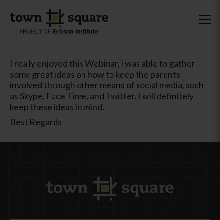
I really enjoyed this Webinar, i was able to gather
some great ideas on how to keep the parents
involved through other means of social media, such
as Skype, Face Time, and Twitter, I will definitely
keep these ideas in mind.
Best Regards