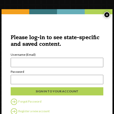
Newsletter Signup
×
Please log-in to see state-specific
and saved content.
Username (Email)
Password
Watch
Discover
Professional Development
Contact Us
Forgot Password
Register a new account
Follow Us