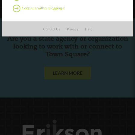
Continue without logging in
Contact Us
Privacy
Help
Are you a state agency or organization
looking to work with or connect to
Town Square?
LEARN MORE