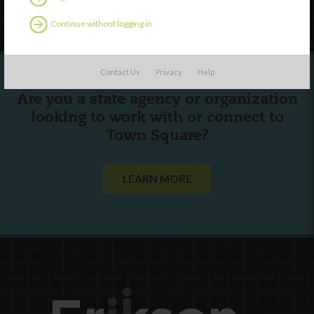
Follow Us
Continue without logging in
Contact Us
Privacy
Help
Are you a state agency or organization
looking to work with or connect to
Town Square?
LEARN MORE