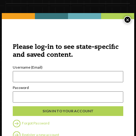
Newsletter Signup
×
Please log-in to see state-specific
and saved content.
Username (Email)
Password
Watch
Discover
Professional Development
Contact Us
Forgot Password
Register a new account