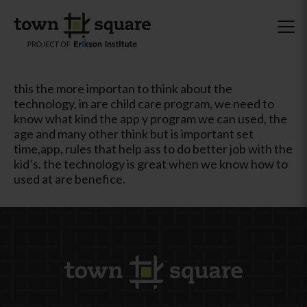
this the more importan to think about the
technology, in are child care program, we need to
know what kind the app y program we can used, the
age and many other think but is important set
time,app, rules that help ass to do better job with the
kid’s. the technology is great when we know how to
used at are benefice.