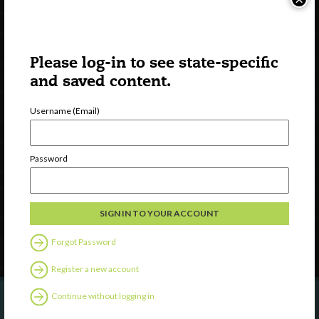
Please log-in to see state-specific
and saved content.
Username (Email)
Watch
Discover
Password
Professional Development
Contact Us
Follow Us
Forgot Password
Register a new account
Continue without logging in