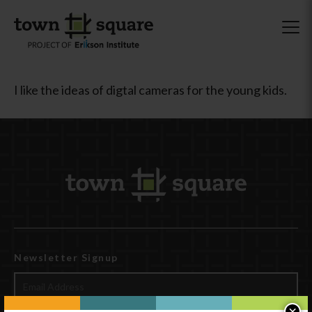
I like the ideas of digtal cameras for the young kids.
Newsletter Signup
×