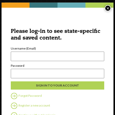
×
Please log-in to see state-specific
and saved content.
Username (Email)
Watch
Password
Discover
Professional Development
Contact Us
Forgot Password
Follow Us
Register a new account