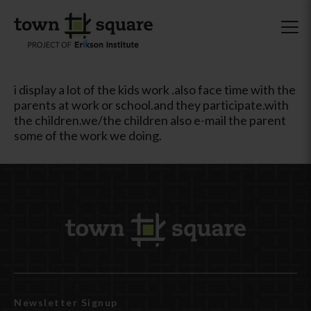
i display a lot of the kids work .also face time with the
parents at work or school.and they participate.with
the children.we/the children also e-mail the parent
some of the work we doing.
Newsletter Signup