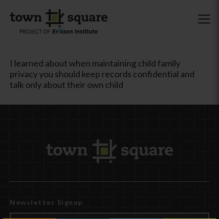
I learned about when maintaining child family
privacy you should keep records confidential and
talk only about their own child
Newsletter Signup