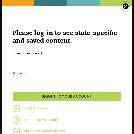
×
Please log-in to see state-specific
and saved content.
Username (Email)
Watch
Password
Discover
Professional Development
Contact Us
Forgot Password
Follow Us
Register a new account
Continue without logging in