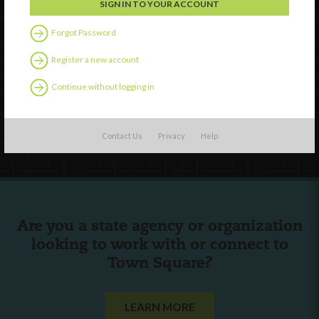
Watch
Forgot Password
Discover
Register a new account
Professional Development
Continue without logging in
Contact Us
Follow Us
Contact Us
Privacy
Help
Are you a state agency or organization
looking to work with or connect to
Town Square?
LEARN MORE