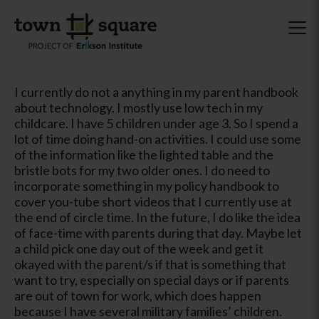
I currently do not a anything in my parent handbook
about technology. I mostly use low tech in my
childcare. I have 5 children under age 3. So I spend a
lot of time doing hand-on activities. I could use some
of the information like the lighted table and the
bristle bots for my two older ones. I do need to
incorporate something in my policy handbook to
cover you-tube short videos that I currently use at
the end of circle time. In the future, I do like the idea
of face-time with parents during that day. Maybe let
a child pick one day out of the week and get it
okayed with the parent/s if that is something that
want to try, especially on special days or if parents
are out of town for work, which does happen
because I have several military families’ children.