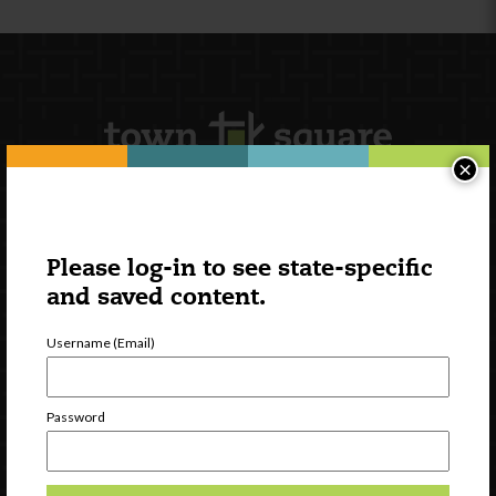
×
Newsletter Signup
Please log-in to see state-specific
and saved content.
Username (Email)
Password