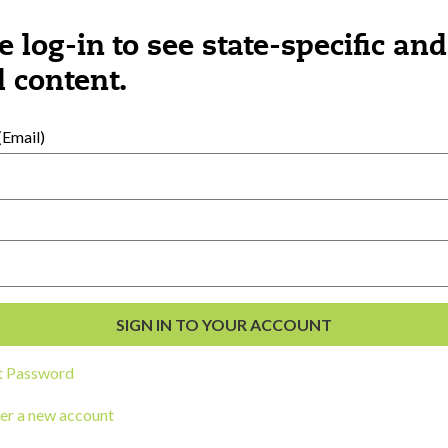
e log-in to see state-specific and
 content.
al Development
Email)
s
t Password
er a new account