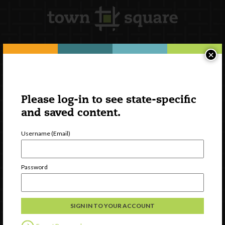
×
Newsletter Signup
Please log-in to see state-specific
and saved content.
Username (Email)
Password
Watch
Discover