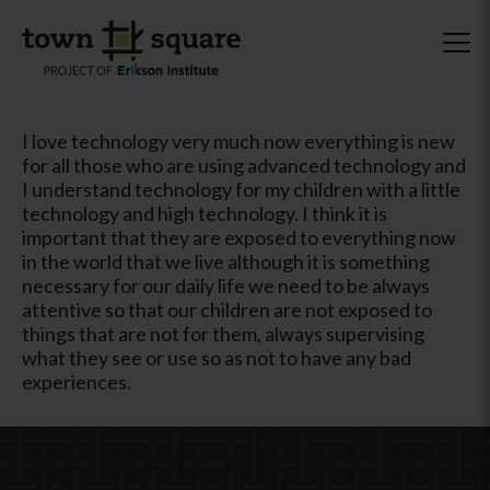
I love technology very much now everything is new
for all those who are using advanced technology and
I understand technology for my children with a little
technology and high technology. I think it is
important that they are exposed to everything now
in the world that we live although it is something
necessary for our daily life we ​​need to be always
attentive so that our children are not exposed to
things that are not for them, always supervising
what they see or use so as not to have any bad
experiences.