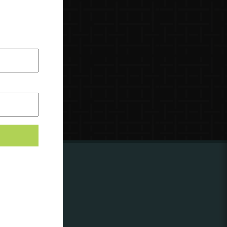
ing to
?