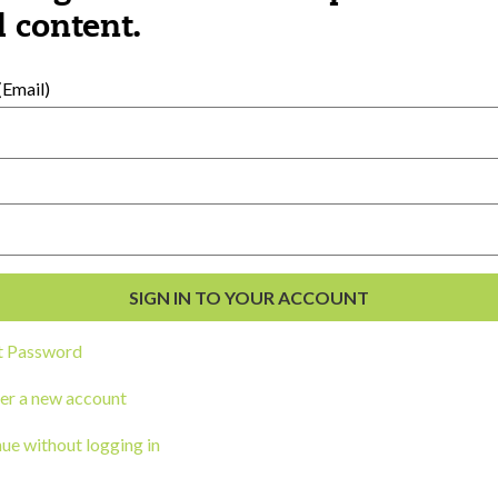
al Development
 content.
s
Email)
t Password
ou a state agency or organization
look
er a new account
work with or connect to Town Square
ue without logging in