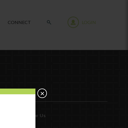
CONNECT
LOGIN
×
Follow Us