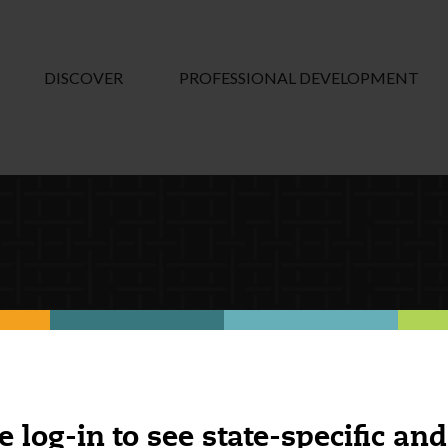
DISCOVER
PROFESSIONAL DEVELOPMENT
e log-in to see state-specific and