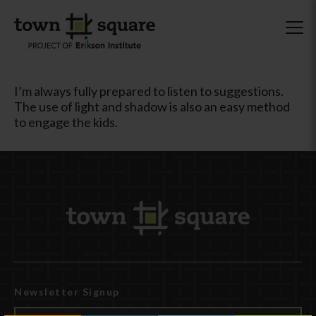
I’m always fully prepared to listen to suggestions.
The use of light and shadow is also an easy method
to engage the kids.
Newsletter Signup