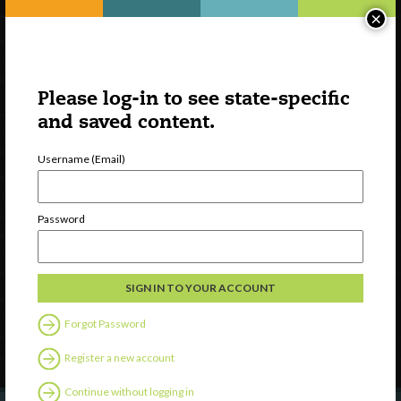
×
Please log-in to see state-specific
and saved content.
Username (Email)
Watch
Password
Discover
Professional Development
Contact Us
Forgot Password
Follow Us
Register a new account
Continue without logging in