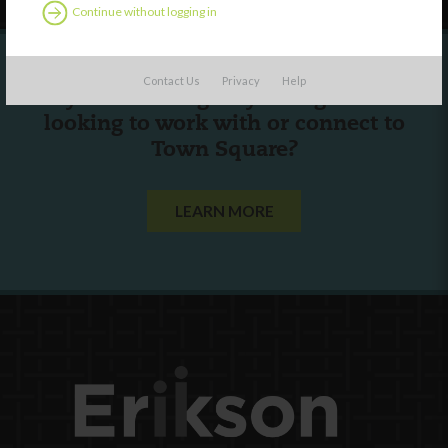
Continue without logging in
Contact Us
Privacy
Help
Are you a state agency or organization
looking to work with or connect to
Town Square?
LEARN MORE