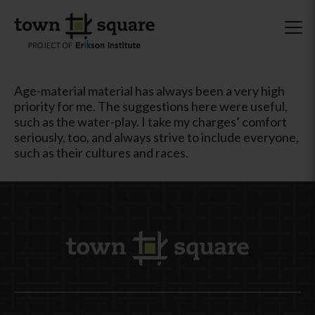
Age-material material has always been a very high
priority for me. The suggestions here were useful,
such as the water-play. I take my charges’ comfort
seriously, too, and always strive to include everyone,
such as their cultures and races.