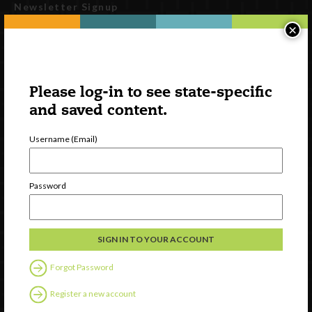
Newsletter Signup
×
Please log-in to see state-specific
and saved content.
Username (Email)
Watch
Password
Discover
Professional Development
Contact Us
Forgot Password
Follow Us
Register a new account