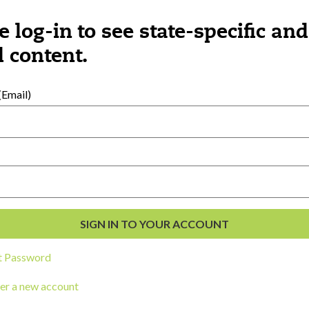
e log-in to see state-specific and
 content.
al Development
Email)
s
t Password
er a new account