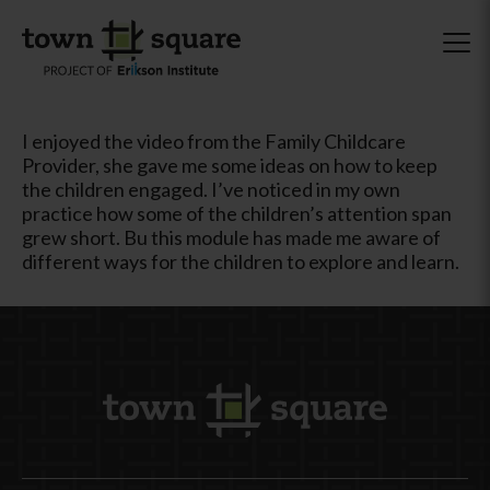
I enjoyed the video from the Family Childcare
Provider, she gave me some ideas on how to keep
the children engaged. I’ve noticed in my own
practice how some of the children’s attention span
grew short. Bu this module has made me aware of
different ways for the children to explore and learn.