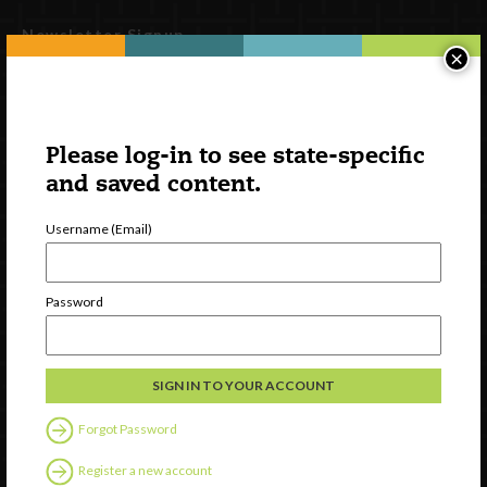
Newsletter Signup
×
Please log-in to see state-specific
and saved content.
Username (Email)
Password
Watch
Discover
Professional Development
Contact Us
Forgot Password
Follow Us
Register a new account