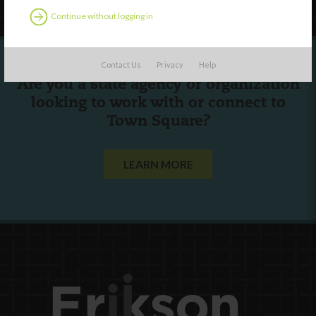
Continue without logging in
Contact Us
Privacy
Help
Are you a state agency or organization
looking to work with or connect to
Town Square?
LEARN MORE