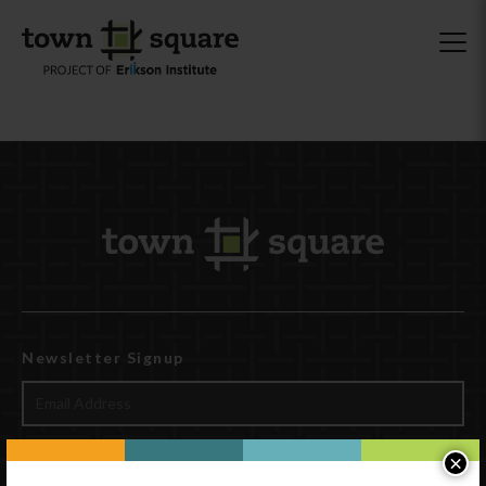
Newsletter Signup
×