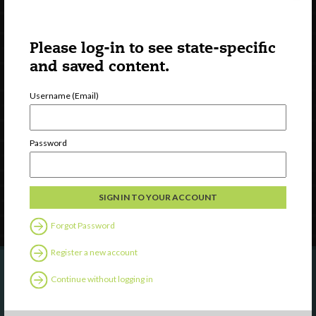
Please log-in to see state-specific
and saved content.
Username (Email)
Watch
Discover
Professional Development
Password
Contact Us
Follow Us
Forgot Password
Register a new account
Continue without logging in
Are you a state agency or organization
looking to work with or connect to