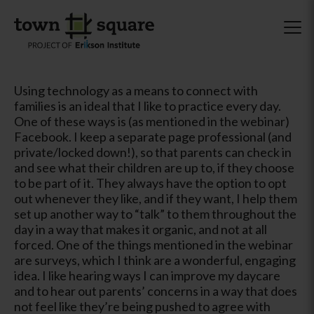
Using technology as a means to connect with
families is an ideal that I like to practice every day.
One of these ways is (as mentioned in the webinar)
Facebook. I keep a separate page professional (and
private/locked down!), so that parents can check in
and see what their children are up to, if they choose
to be part of it. They always have the option to opt
out whenever they like, and if they want, I help them
set up another way to “talk” to them throughout the
day in a way that makes it organic, and not at all
forced. One of the things mentioned in the webinar
are surveys, which I think are a wonderful, engaging
idea. I like hearing ways I can improve my daycare
and to hear out parents’ concerns in a way that does
not feel like they’re being pushed to agree with