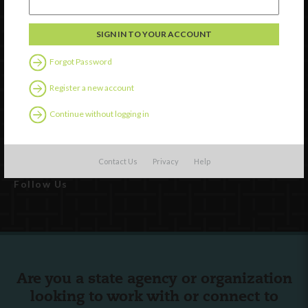
Forgot Password
Watch
Register a new account
Discover
Continue without logging in
Professional Development
Contact Us
Contact Us
Privacy
Help
Follow Us
Are you a state agency or organization
looking to work with or connect to