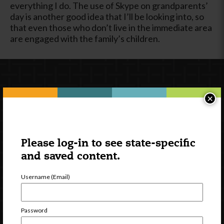
everything I do. The use of Skype on grandparents’
day is another good idea that I’ll be looking into, so
that even those who don’t live in the immediate area
are engaged with the family’s children.
×
Please log-in to see state-specific
and saved content.
Newsletter Signup
Username (Email)
Password