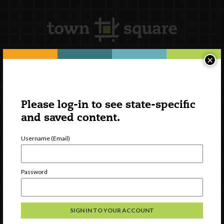
×
Newsletter Signup
Please log-in to see state-specific
and saved content.
Username (Email)
Password
Watch