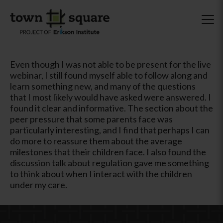
Even though I was not able to be present for the live
webinar, I still found myself able to follow along and
learn something new, and many of the questions
that I most likely would have asked were answered. I
found it clear and informative. The section about the
peer pressure that some parents face was
particularly interesting, and I find that perhaps I can
do more to reassure them about the average
milestones that their children face. I also found the
discussion talk about regulation gave me something
to think about when I interact with the children
under my care.