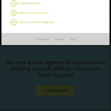
Discover
Forgot Password
Professional Development
Register a new account
Contact Us
Continue without logging in
Follow Us
Contact Us
Privacy
Help
Are you a state agency or organization
looking to work with or connect to
Town Square?
LEARN MORE