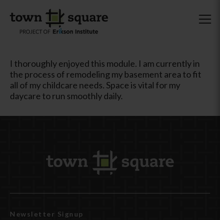
I thoroughly enjoyed this module. I am currently in
the process of remodeling my basement area to fit
all of my childcare needs. Space is vital for my
daycare to run smoothly daily.
Newsletter Signup