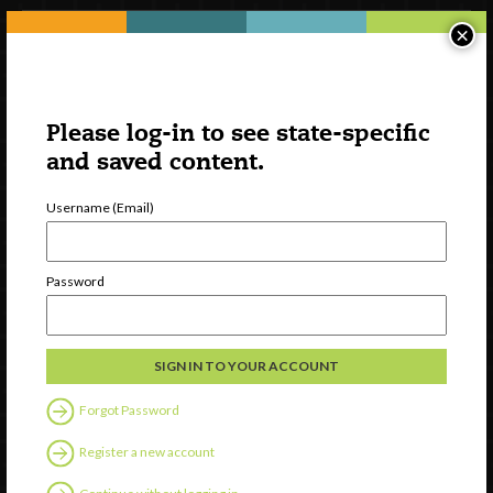
×
Please log-in to see state-specific
and saved content.
Username (Email)
Watch
Password
Discover
Professional Development
Contact Us
Forgot Password
Follow Us
Register a new account