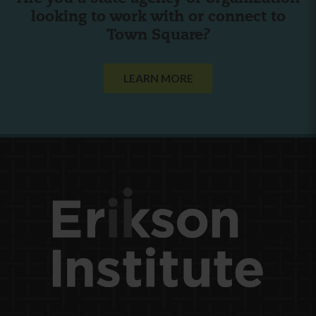
looking to work with or connect to
Town Square?
LEARN MORE