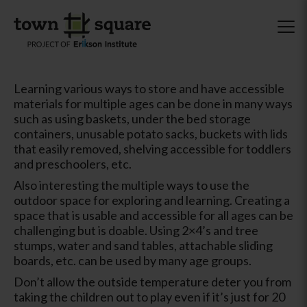
Learning various ways to store and have accessible
materials for multiple ages can be done in many ways
such as using baskets, under the bed storage
containers, unusable potato sacks, buckets with lids
that easily removed, shelving accessible for toddlers
and preschoolers, etc.
Also interesting the multiple ways to use the
outdoor space for exploring and learning. Creating a
space that is usable and accessible for all ages can be
challenging but is doable. Using 2×4’s and tree
stumps, water and sand tables, attachable sliding
boards, etc. can be used by many age groups.
Don’t allow the outside temperature deter you from
taking the children out to play even if it’s just for 20