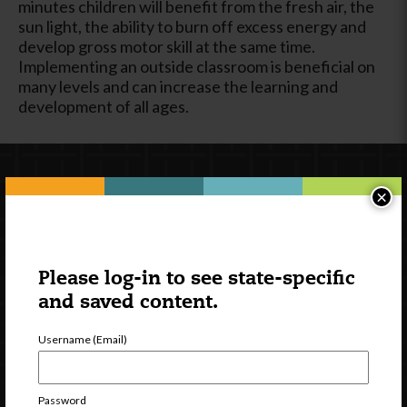
minutes children will benefit from the fresh air, the
sun light, the ability to burn off excess energy and
develop gross motor skill at the same time.
Implementing an outside classroom is beneficial on
many levels and can increase the learning and
development of all ages.
×
Please log-in to see state-specific
and saved content.
Newsletter Signup
Username (Email)
Password