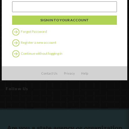
Forgot Password
Register a new account
Watch
Continue without logging in
Discover
Professional Development
Contact Us
Contact Us
Privacy
Help
Follow Us
Are you a state agency or organization