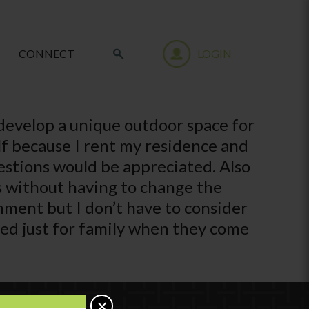
CONNECT
LOGIN
 develop a unique outdoor space for
lf because I rent my residence and
estions would be appreciated. Also
es without having to change the
nment but I don’t have to consider
used just for family when they come
×