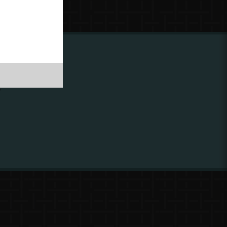
ing to
?