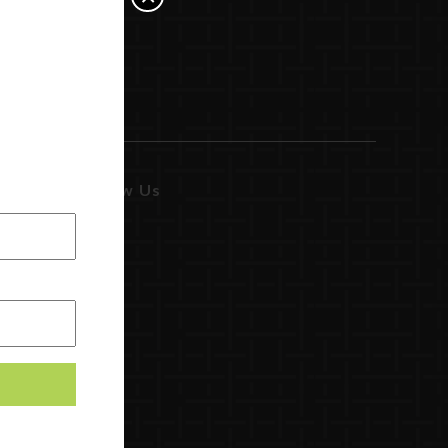
Follow Us