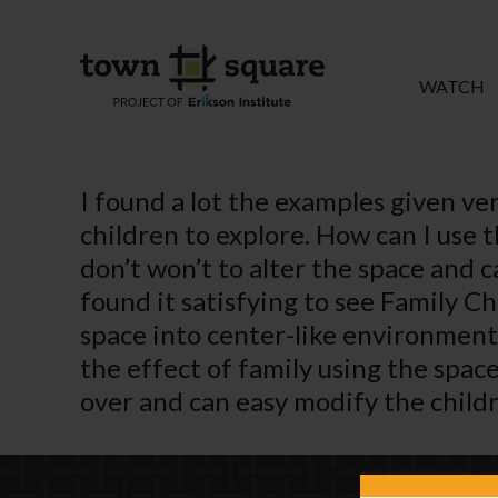
WATCH
I found a lot the examples given ve
children to explore. How can I use 
don’t won’t to alter the space and 
found it satisfying to see Family C
space into center-like environment.
the effect of family using the spac
over and can easy modify the childr