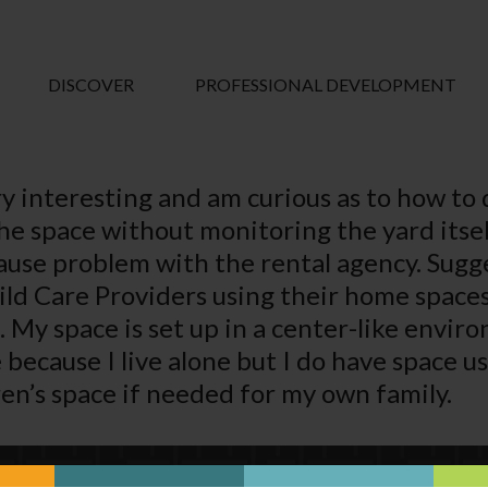
DISCOVER
PROFESSIONAL DEVELOPMENT
ry interesting and am curious as to how to
the space without monitoring the yard itse
cause problem with the rental agency. Sugg
hild Care Providers using their home spac
 My space is set up in a center-like enviro
e because I live alone but I do have space 
en’s space if needed for my own family.