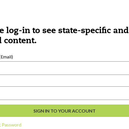
e log-in to see state-specific and
 content.
Email)
al Development
s
t Password