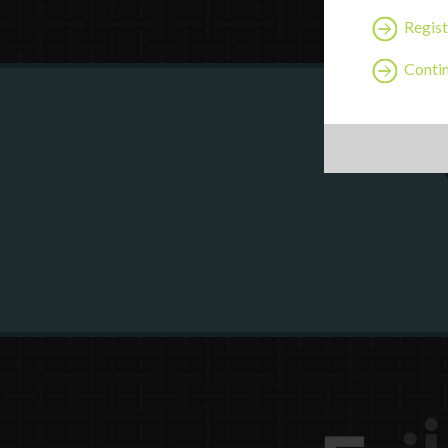
Regist
Contin
Are y