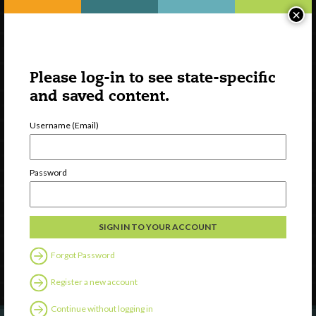
×
Please log-in to see state-specific
and saved content.
Username (Email)
Watch
Password
Discover
Professional Development
Contact Us
Forgot Password
Follow Us
Register a new account
Continue without logging in