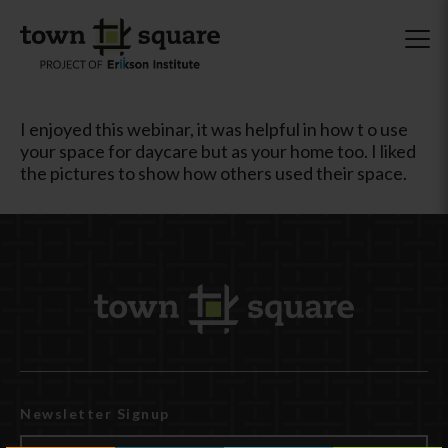
I enjoyed this webinar, it was helpful in how t o use
your space for daycare but as your home too. I liked
the pictures to show how others used their space.
Newsletter Signup