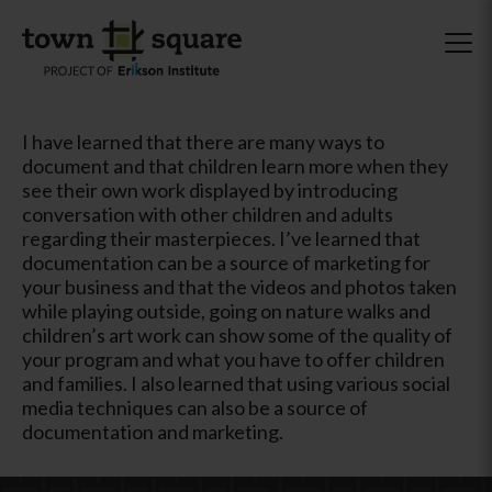
I have learned that there are many ways to
document and that children learn more when they
see their own work displayed by introducing
conversation with other children and adults
regarding their masterpieces. I’ve learned that
documentation can be a source of marketing for
your business and that the videos and photos taken
while playing outside, going on nature walks and
children’s art work can show some of the quality of
your program and what you have to offer children
and families. I also learned that using various social
media techniques can also be a source of
documentation and marketing.