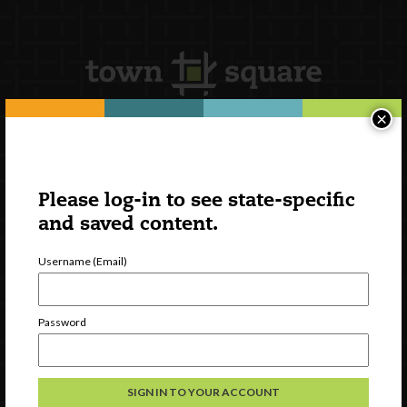
×
Newsletter Signup
Please log-in to see state-specific
and saved content.
Username (Email)
Password
Watch