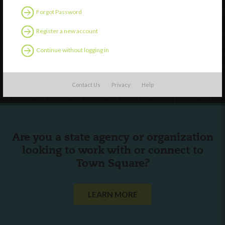
Discover
Forgot Password
Professional Development
Register a new account
Contact Us
Continue without logging in
Follow Us
Contact Us
Privacy
Help
Are you a state agency or organization
looking to work with or connect to
Town Square?
LEARN MORE