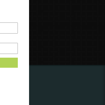
ing to
?