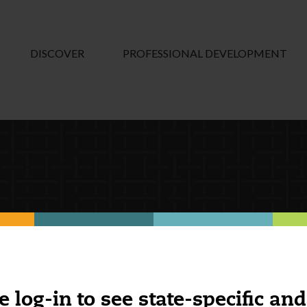
DISCOVER
PROFESSIONAL DEVELOPMENT
e log-in to see state-specific and