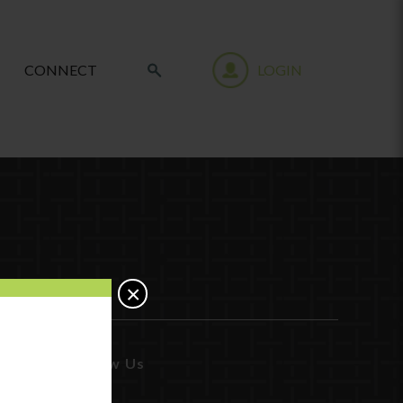
CONNECT
LOGIN
×
Follow Us