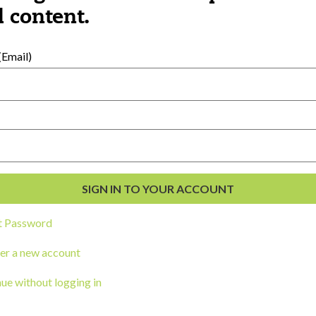
al Development
 content.
s
Email)
t Password
ou a state agency or organization
look
er a new account
work with or connect to Town Square
ue without logging in