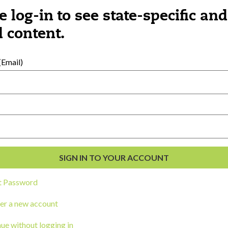
e log-in to see state-specific and
 content.
al Development
Email)
s
t Password
er a new account
ou a state agency or organization
look
ue without logging in