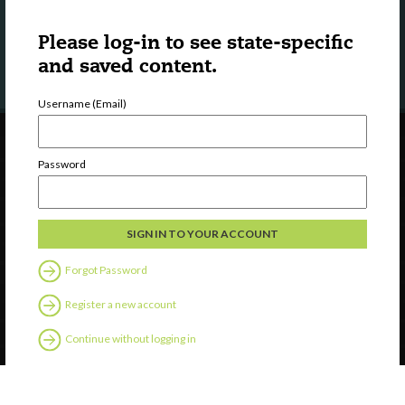
LEARN MORE
Please log-in to see state-specific
and saved content.
Username (Email)
Password
Forgot Password
Register a new account
Continue without logging in
Contact Us
Privacy
Help