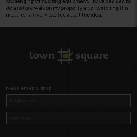
challenging stimulating equipment. I have decided to
do a nature walk on my property after watching this
module. I am very excited about the idea.
Newsletter Signup