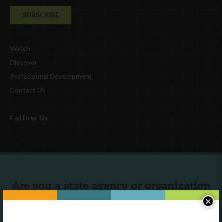
Watch
Discover
Professional Development
Contact Us
Follow Us
Are you a state agency or organization
looking to work with or connect to
×
Town Square?