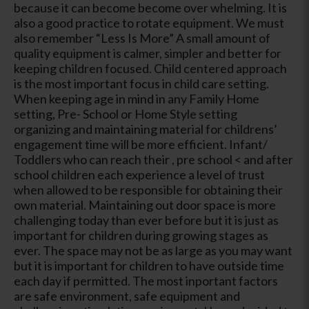
because it can become become over whelming. It is
also a good practice to rotate equipment. We must
also remember “Less Is More” A small amount of
quality equipment is calmer, simpler and better for
keeping children focused. Child centered approach
is the most important focus in child care setting.
When keeping age in mind in any Family Home
setting, Pre- School or Home Style setting
organizing and maintaining material for childrens’
engagement time will be more efficient. Infant/
Toddlers who can reach their , pre school < and after
school children each experience a level of trust
when allowed to be responsible for obtaining their
own material. Maintaining out door space is more
challenging today than ever before but it is just as
important for children during growing stages as
ever. The space may not be as large as you may want
but it is important for children to have outside time
each day if permitted. The most inportant factors
are safe environment, safe equipment and