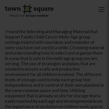
I found the Selecting and Managing Material that
Support Family Child Care in Multi-Age group
settings helpful with new ideas and reminder of
some you have not used in a while. Choosing material
and understanding how to select and organize them
in a way that is safe in the multi age group you are
serving. The use of strategies and plans that are
needed to ensure a safe and productive
environment for all children involved. The different
levels of storage used to help each group feel
independence and in control of their own playtime in
the same common space and time. Utilizing
equipment that is already on site for storage that is
easily reached by each age and developmental level.
the importance of uncluttered children work spaces