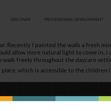
DISCOVER
PROFESSIONAL DEVELOPMENT
ar. Recently I painted the walls a fresh mi
uld allow more natural light to come in. I
o walk freely throughout the daycare setti
place, which is accessible to the children I