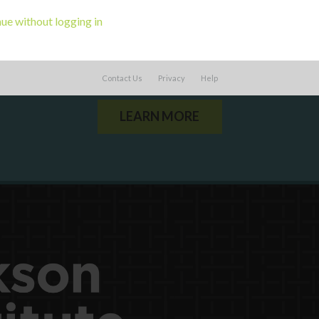
ue without logging in
ou a state agency or organization
look
work with or connect to Town Square
Contact Us
Privacy
Help
LEARN MORE