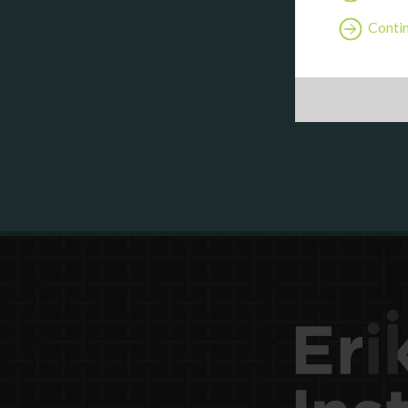
Contin
Are y