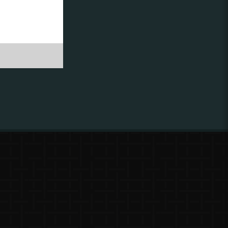
ing to
?