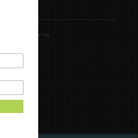
Follow Us