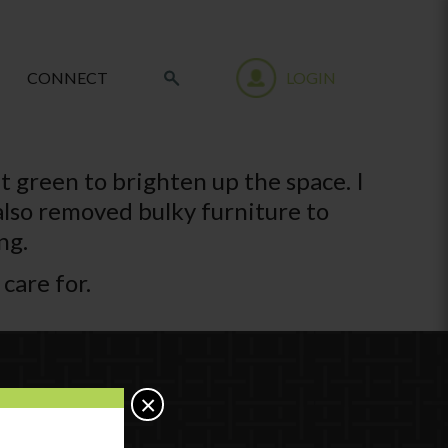
CONNECT
LOGIN
nt green to brighten up the space. I
 also removed bulky furniture to
ng.
 care for.
×