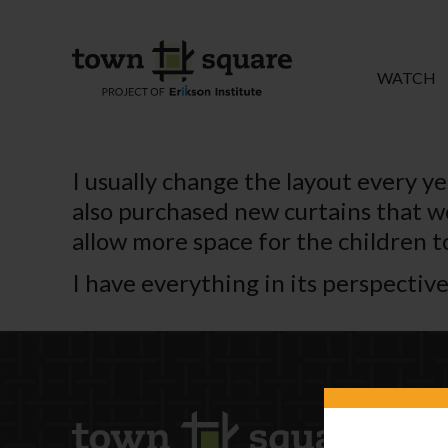
WATCH
I usually change the layout every ye
also purchased new curtains that wo
allow more space for the children t
I have everything in its perspective 