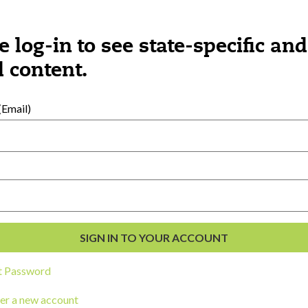
e log-in to see state-specific and
 content.
Email)
al Development
s
t Password
er a new account