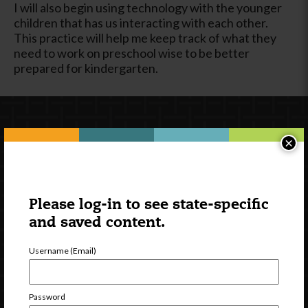
I will also begin using technology with the younger
children that has us interacting with each other.
This practice will help me keep track of what they
need to work on preschool wise to be better
prepared for kindergarten.
×
Please log-in to see state-specific
and saved content.
Newsletter Signup
Username (Email)
Password