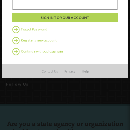
Forgot Password
Register a new account
Watch
Discover
Continue without logging in
Professional Development
Contact Us
Contact Us
Privacy
Help
Follow Us
Are you a state agency or organization