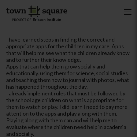
I have learned steps in finding the correct and
appropriate apps for the children in my care. Apps
that will help me see what the children already know
and to further their knowledge.
Apps that can help them grow socially and
educationally. using them for science, social studies
and teaching them how to journal with photos, what
has happened throughout the day.
I already implement rules that must be followed by
the school age children on what is appropriate for
them to watch or play. I did learn I need to pay more
attention to the apps and play along with them.
Playing along with them can and will help me to
evaluate where the children need help in academia
and socially.