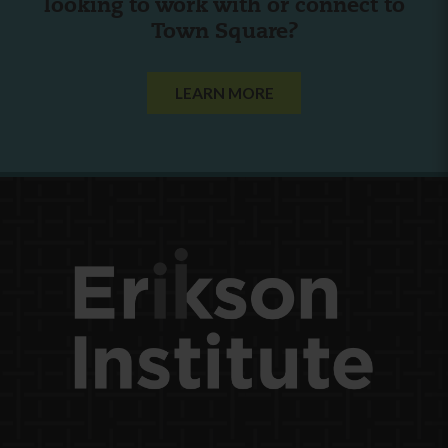
looking to work with or connect to
Town Square?
LEARN MORE