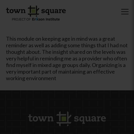
This module on keeping age in mind was a great
reminder as well as adding some things that I had not
thought about. The insight shared on the levels was
very helpful in reminding me as a provider who often
find myself in mixed age groups daily. Organizing is a
very important part of maintaining an effective
working environment