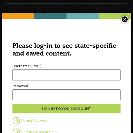
Newsletter Signup
×
Please log-in to see state-specific
and saved content.
Username (Email)
Password
Watch
Discover
Professional Development
Contact Us
Forgot Password
Register a new account