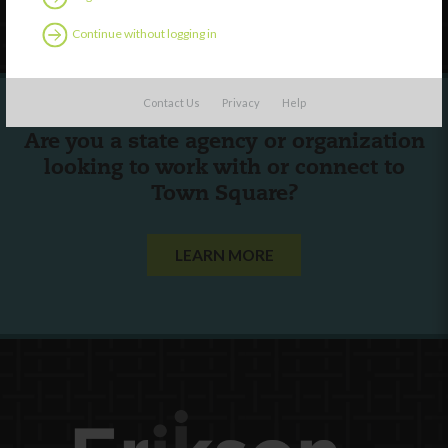
Follow Us
Continue without logging in
Contact Us
Privacy
Help
Are you a state agency or organization
looking to work with or connect to
Town Square?
LEARN MORE