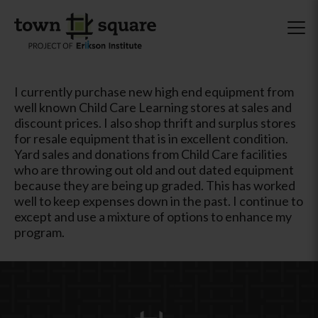
I currently purchase new high end equipment from
well known Child Care Learning stores at sales and
discount prices. I also shop thrift and surplus stores
for resale equipment that is in excellent condition.
Yard sales and donations from Child Care facilities
who are throwing out old and out dated equipment
because they are being up graded. This has worked
well to keep expenses down in the past. I continue to
except and use a mixture of options to enhance my
program.