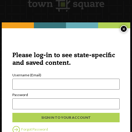
×
Newsletter Signup
Please log-in to see state-specific
and saved content.
Username (Email)
Password
Watch
Discover
Professional Development
Forgot Password