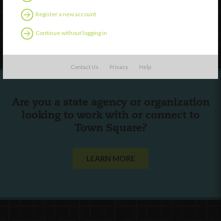
Contact Us
Register a new account
Continue without logging in
Follow Us
Contact Us
Privacy
Help
Are you a state agency or organization
looking to work with or connect to
Town Square?
LEARN MORE