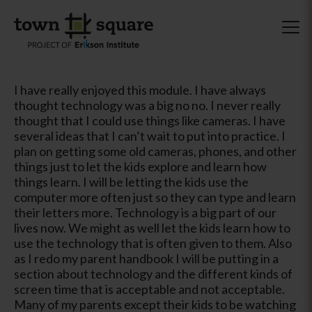
I have really enjoyed this module. I have always
thought technology was a big no no. I never really
thought that I could use things like cameras. I have
several ideas that I can’t wait to put into practice. I
plan on getting some old cameras, phones, and other
things just to let the kids explore and learn how
things learn. I will be letting the kids use the
computer more often just so they can type and learn
their letters more. Technology is a big part of our
lives now. We might as well let the kids learn how to
use the technology that is often given to them. Also
as I redo my parent handbook I will be putting in a
section about technology and the different kinds of
screen time that is acceptable and not acceptable.
Many of my parents except their kids to be watching