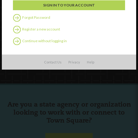
Forgot Password
Watch
Discover
Register a new account
Professional Development
Continue without logging in
Contact Us
Follow Us
Contact Us
Privacy
Help
Are you a state agency or organization
looking to work with or connect to
Town Square?