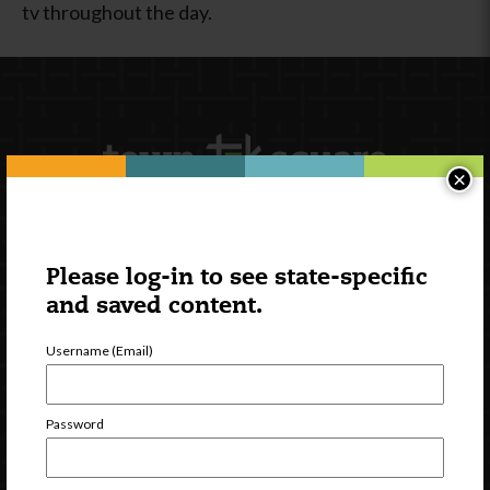
tv throughout the day.
×
Newsletter Signup
Please log-in to see state-specific
and saved content.
Username (Email)
Password