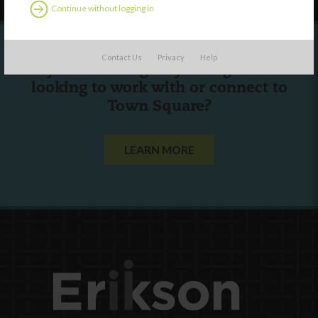
Continue without logging in
Contact Us
Privacy
Help
Are you a state agency or organization
looking to work with or connect to
Town Square?
LEARN MORE