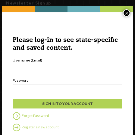
Newsletter Signup
×
Please log-in to see state-specific
and saved content.
Username (Email)
Watch
Password
Discover
Professional Development
Contact Us
Forgot Password
Follow Us
Register a new account