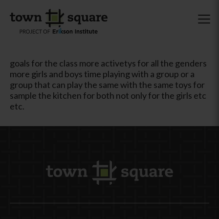
goals for the class more activetys for all the genders
more girls and boys time playing with a group or a
group that can play the same with the same toys for
sample the kitchen for both not only for the girls etc
etc.