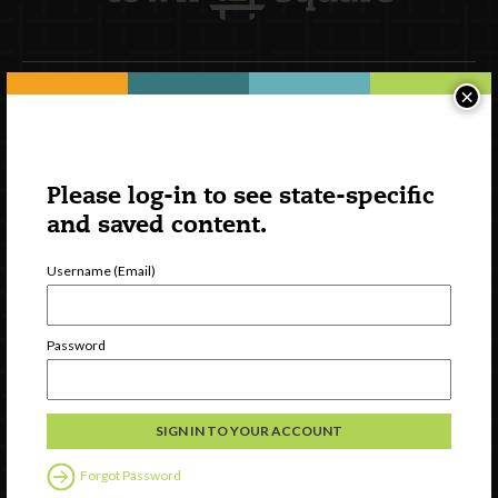
×
Newsletter Signup
Please log-in to see state-specific
and saved content.
Username (Email)
Password
Watch
Discover
Professional Development
Forgot Password
Contact Us