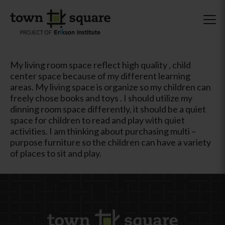
My living room space reflect high quality , child
center space because of my different learning
areas. My living space is organize so my children can
freely chose books and toys . I should utilize my
dinning room space differently, it should be a quiet
space for children to read and play with quiet
activities. I am thinking about purchasing multi –
purpose furniture so the children can have a variety
of places to sit and play.