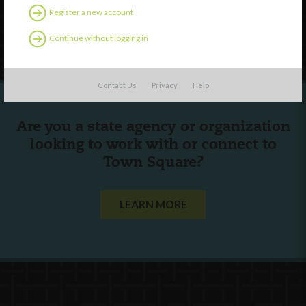
Register a new account
Follow Us
Continue without logging in
Contact Us
Privacy
Help
Are you a state agency or organization
looking to work with or connect to
Town Square?
LEARN MORE