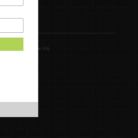
Follow Us