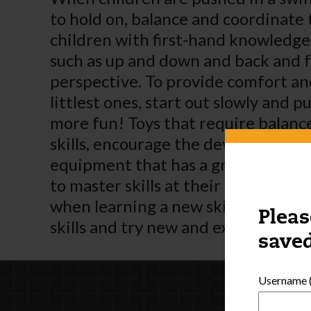
to hold on, balance and coordinate
children with first-hand knowledge
such as up and down and back and fo
perspective. To provide comfort and 
littlest ones, start out slowly and p
more fun! Toys that require balance
skills, encourage the development o
equipment that has a grow-with-me
to master skills at their own pace.
when learning a new skill. As child
Pleas
skills and try new and exciting cha
saved
Username (