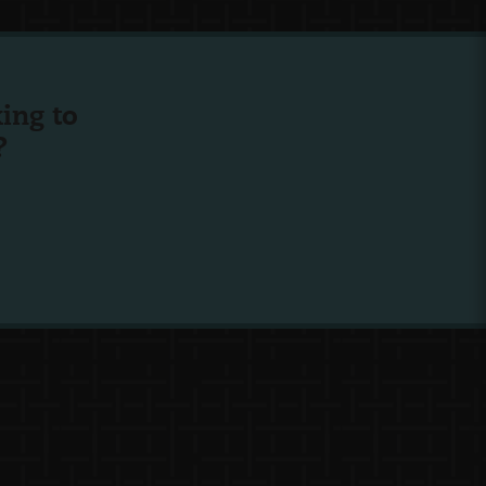
ing to
?