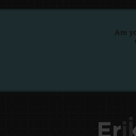
Are y