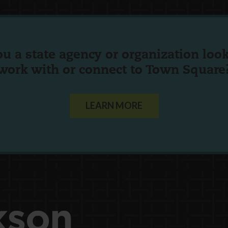
ou a state agency or organization
look
work with or connect to Town Square
LEARN MORE