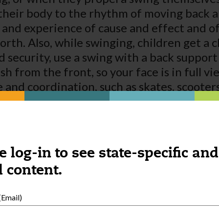
 their body to the rhythm of moving back 
 and experience of cause and effect and of
rth. Also, while swinging, children get a 
security, use a swing with a back support 
ush from the front, so your face is in full 
 and coordination, such as skates, scooter
f self-confidence and satisfy their interes
 feature, going from beginner to advanced
 The beginner mode will give children that
ren progress to the advanced mode, they c
e log-in to see state-specific and
llenges when they’re ready.
 content.
Email)