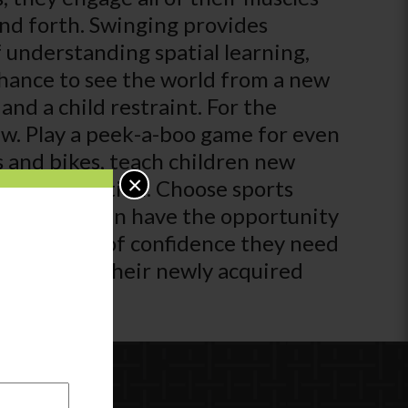
and forth. Swinging provides
 understanding spatial learning,
chance to see the world from a new
and a child restraint. For the
view. Play a peek-a-boo game for even
s and bikes, teach children new
×
t in exploration. Choose sports
, so children have the opportunity
 extra boost of confidence they need
an practice their newly acquired