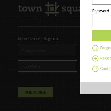
Password
Newsletter Signup
Watch
Discover
Forgo
Profession
Regist
Contact U
Contin