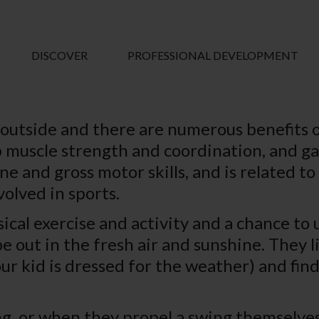
DISCOVER
PROFESSIONAL DEVELOPMENT
 outside and there are numerous benefits o
muscle strength and coordination, and gai
 fine and gross motor skills, and is related
volved in sports.
cal exercise and activity and a chance to u
be out in the fresh air and sunshine. They
r kid is dressed for the weather) and find 
g, or when they propel a swing themselves,