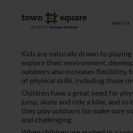
WATCH
Kids are naturally drawn to playing
explore their environment, develop 
outdoors also increases flexibility,
of physical skills, including those in
Children have a great need for physi
jump, skate and ride a bike, and to 
they play outdoors (so make sure you
and challenging.
When children are pushed in a swin