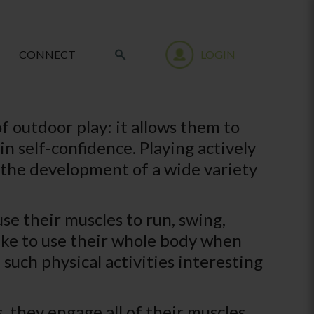
CONNECT
LOGIN
f outdoor play: it allows them to
n self-confidence. Playing actively
 to the development of a wide variety
se their muscles to run, swing,
 like to use their whole body when
such physical activities interesting
 they engage all of their muscles