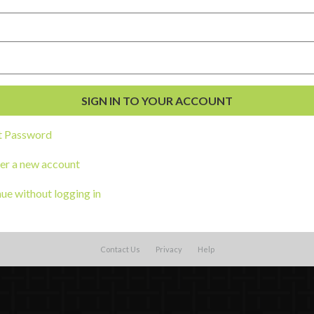
t Password
al Development
er a new account
s
ue without logging in
Contact Us
Privacy
Help