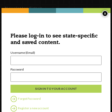
Newsletter Signup
×
Please log-in to see state-specific
and saved content.
Username (Email)
Password
Watch
Discover
Professional Development
Contact Us
Forgot Password
Follow Us
Register a new account