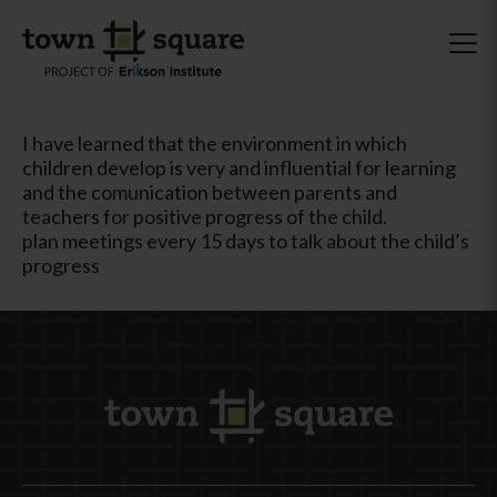
I have learned that the environment in which
children develop is very and influential for learning
and the comunication between parents and
teachers for positive progress of the child.
plan meetings every 15 days to talk about the child’s
progress