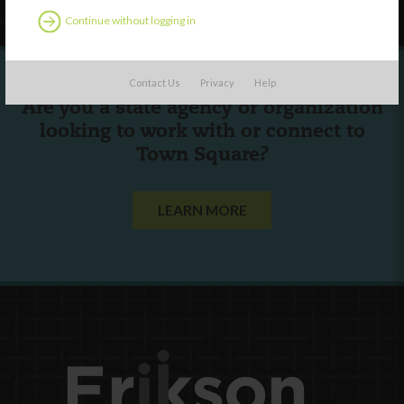
Continue without logging in
Contact Us
Privacy
Help
Are you a state agency or organization
looking to work with or connect to
Town Square?
LEARN MORE