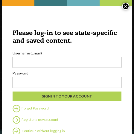
×
Please log-in to see state-specific
and saved content.
Username (Email)
Watch
Password
Discover
Professional Development
Contact Us
Forgot Password
Follow Us
Register a new account
Continue without logging in