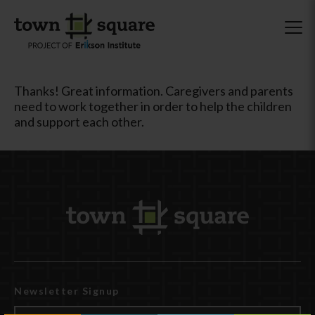
Thanks! Great information. Caregivers and parents
need to work together in order to help the children
and support each other.
Newsletter Signup