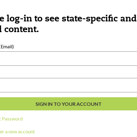
e log-in to see state-specific and
 content.
Email)
al Development
s
t Password
er a new account