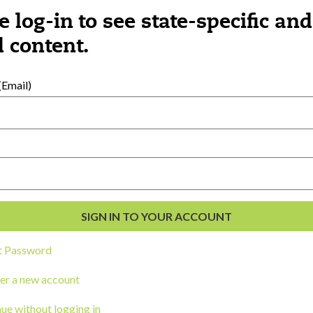
e log-in to see state-specific and
 content.
al Development
Email)
s
t Password
er a new account
ou a state agency or organization
look
ue without logging in