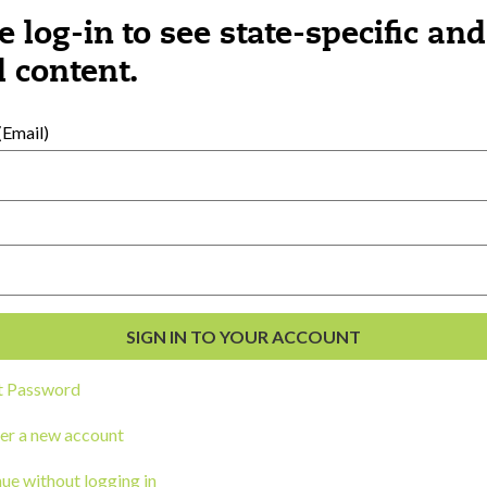
e log-in to see state-specific and
 content.
al Development
Email)
s
t Password
er a new account
ou a state agency or organization
look
ue without logging in