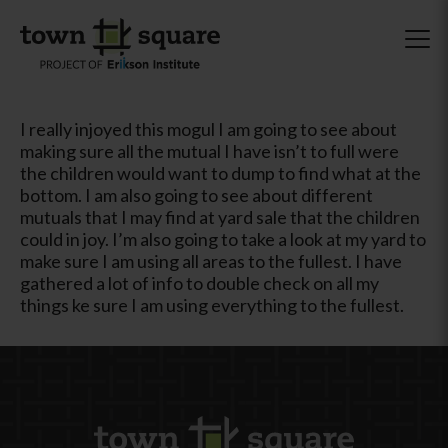
I really injoyed this mogul I am going to see about
making sure all the mutual I have isn’t to full were
the children would want to dump to find what at the
bottom. I am also going to see about different
mutuals that I may find at yard sale that the children
could in joy. I’m also going to take a look at my yard to
make sure I am using all areas to the fullest. I have
gathered a lot of info to double check on all my
things ke sure I am using everything to the fullest.