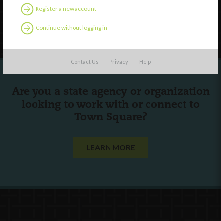
Register a new account
Follow Us
Continue without logging in
Contact Us
Privacy
Help
Are you a state agency or organization
looking to work with or connect to
Town Square?
LEARN MORE