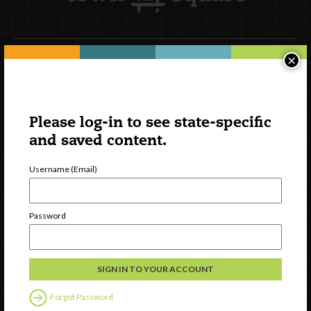
×
Newsletter Signup
Please log-in to see state-specific
and saved content.
Username (Email)
Password
Watch
Discover
Professional Development
Forgot Password
Contact Us